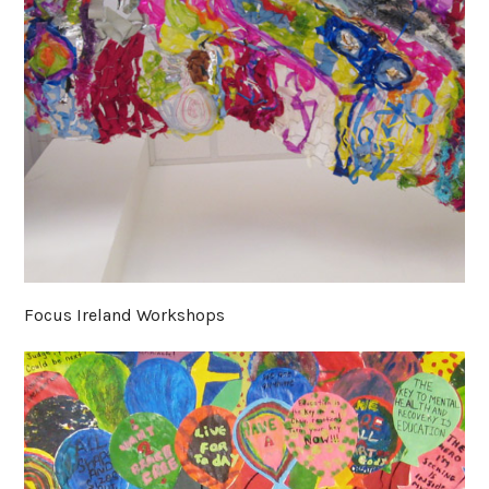
Focus Ireland Workshops