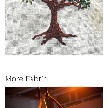
More Fabric