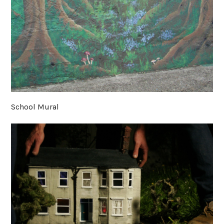
School Mural