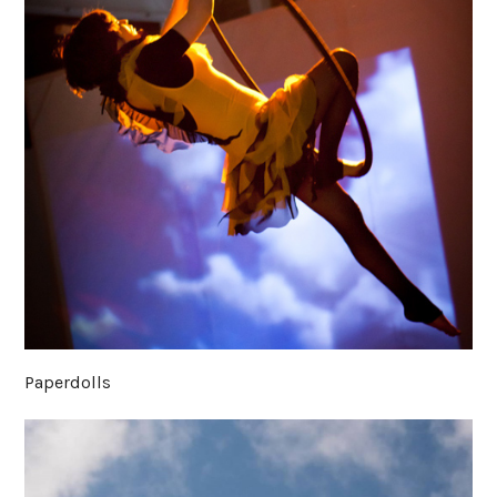
Paperdolls