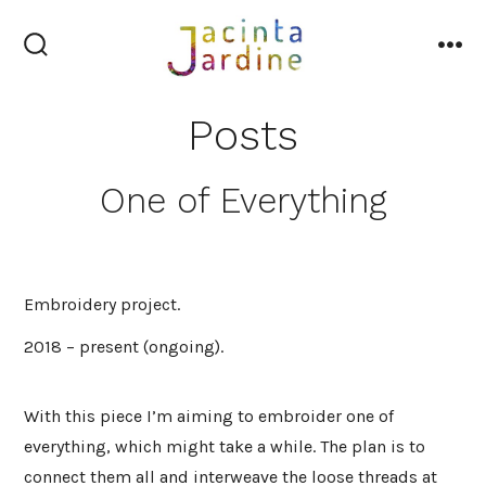
Skip
to
search
me
content
toggle
Posts
One of Everything
Embroidery project.
2018 – present (ongoing).
With this piece I’m aiming to embroider one of
everything, which might take a while. The plan is to
connect them all and interweave the loose threads at