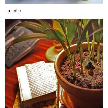
Art Holes