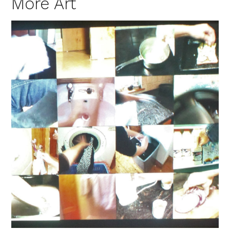
More Art