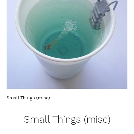
Small Things (misc)
Small Things (misc)