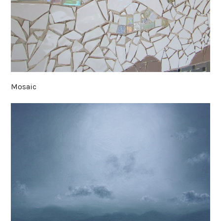
Mosaic