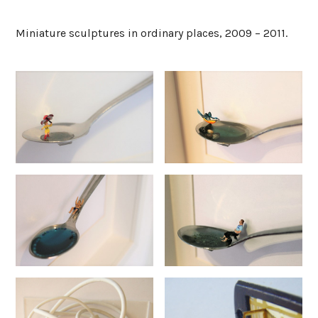
Miniature sculptures in ordinary places, 2009 – 2011.