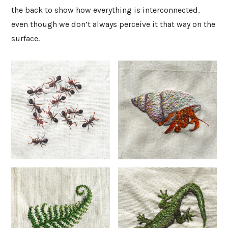
the back to show how everything is interconnected,
even though we don’t always perceive it that way on the
surface.