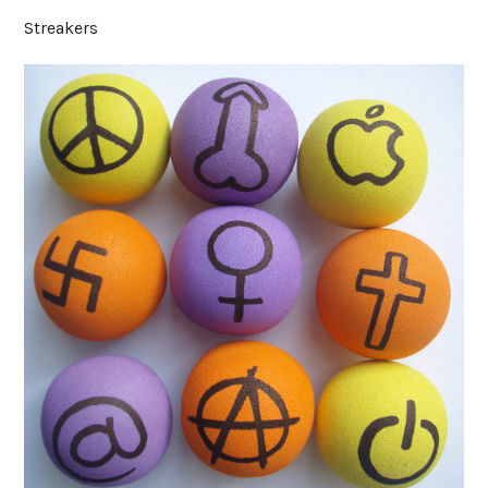
Streakers