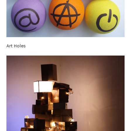
Art Holes