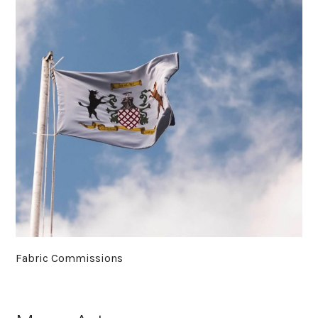
Fabric Commissions