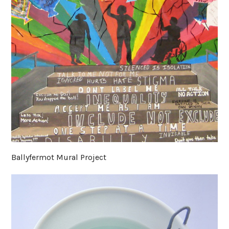
Ballyfermot Mural Project