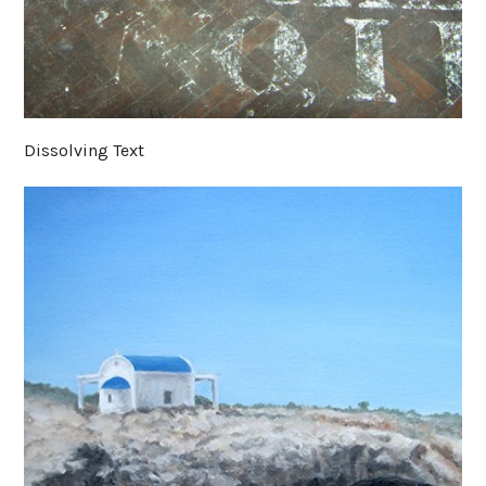
Dissolving Text