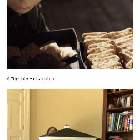
A Terrible Hullabaloo