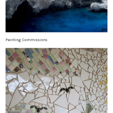
Painting Commissions