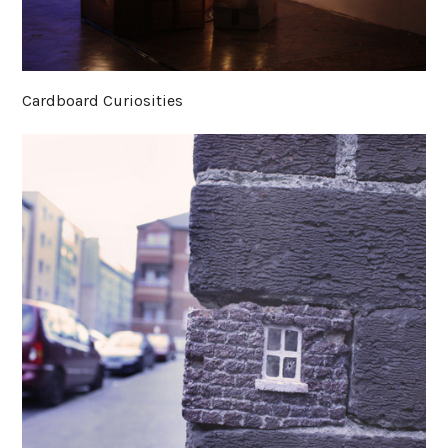
Cardboard Curiosities