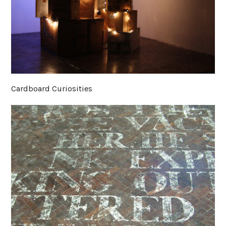
Cardboard Curiosities