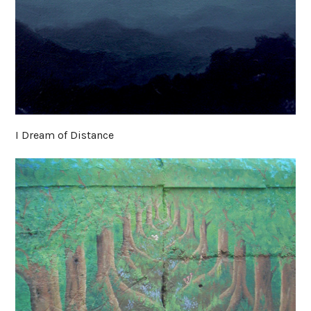
I Dream of Distance