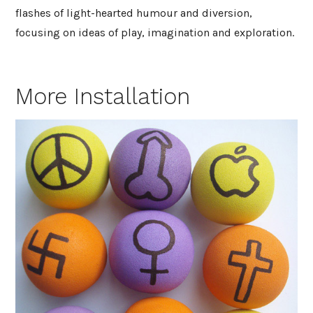
flashes of light-hearted humour and diversion,
focusing on ideas of play, imagination and exploration.
More Installation