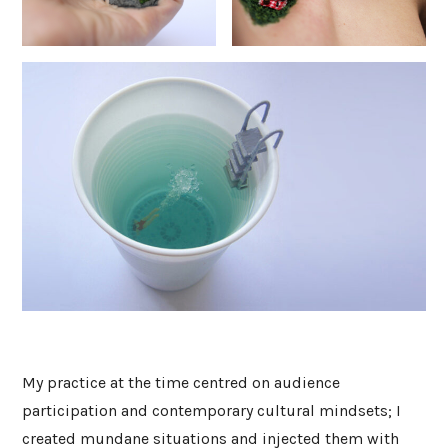
My practice at the time centred on audience
participation and contemporary cultural mindsets; I
created mundane situations and injected them with