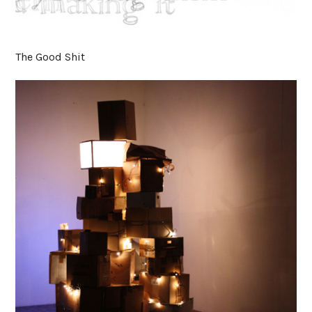
The Good Shit