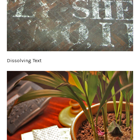
Dissolving Text