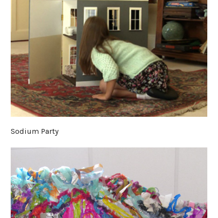
Sodium Party