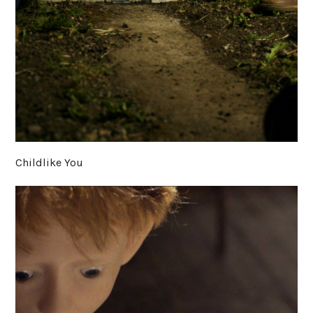
Childlike You