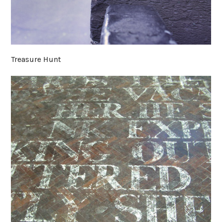
Treasure Hunt