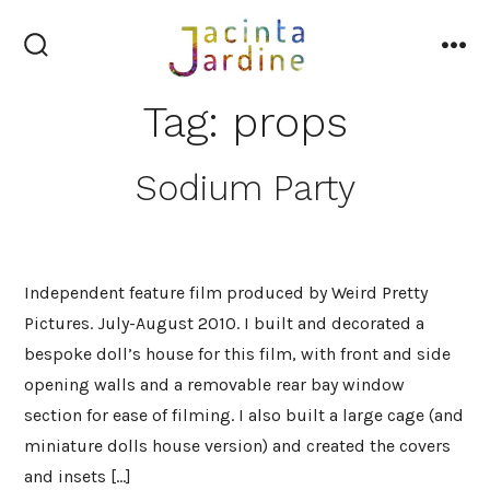
Skip
to
search
me
content
toggle
Tag:
props
Sodium Party
Independent feature film produced by Weird Pretty
Pictures. July-August 2010. I built and decorated a
bespoke doll’s house for this film, with front and side
opening walls and a removable rear bay window
section for ease of filming. I also built a large cage (and
miniature dolls house version) and created the covers
and insets […]