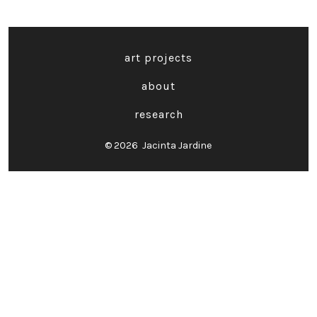
art projects
about
research
© 2026
Jacinta Jardine