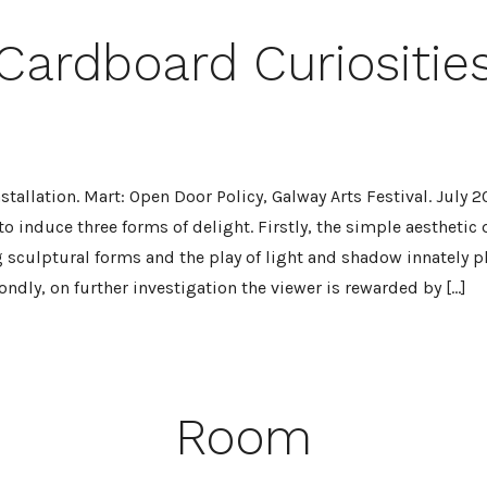
Cardboard Curiositie
tallation. Mart: Open Door Policy, Galway Arts Festival. July 2
 to induce three forms of delight. Firstly, the simple aesthetic 
 sculptural forms and the play of light and shadow innately p
ndly, on further investigation the viewer is rewarded by […]
Room