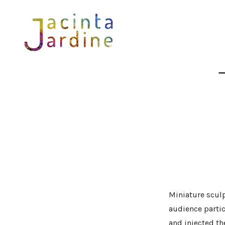
Skip
to
content
Miniature sculp
audience parti
and injected th