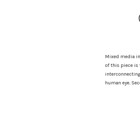
Mixed media ins
of this piece is
interconnecting
human eye. Seco