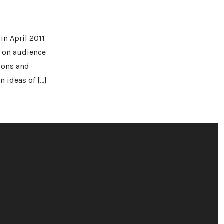
in April 2011
d on audience
ions and
 ideas of […]