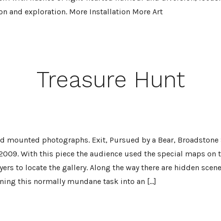
on and exploration. More Installation More Art
Treasure Hunt
and mounted photographs. Exit, Pursued by a Bear, Broadstone
 2009. With this piece the audience used the special maps on t
lyers to locate the gallery. Along the way there are hidden scen
rning this normally mundane task into an […]