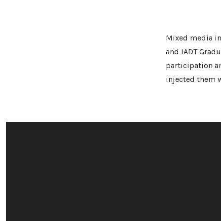
Mixed media ins
and IADT Gradu
participation 
injected them w