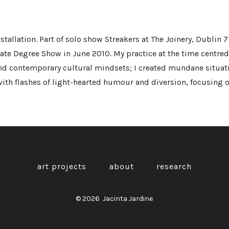
tallation. Part of solo show Streakers at The Joinery, Dublin 7 
ate Degree Show in June 2010. My practice at the time centre
and contemporary cultural mindsets; I created mundane situat
ith flashes of light-hearted humour and diversion, focusing on
art projects
about
research
© 2026
Jacinta Jardine