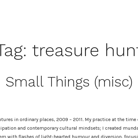
Tag:
treasure hun
Small Things (misc)
tures in ordinary places, 2009 – 2011. My practice at the time
cipation and contemporary cultural mindsets; I created munda
em with flashes of light-hearted humour and diversion, focusi