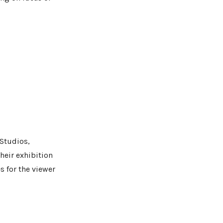
 Studios,
heir exhibition
es for the viewer