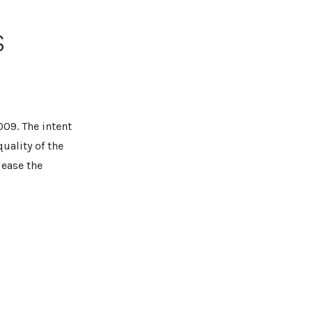
s
009. The intent
quality of the
lease the