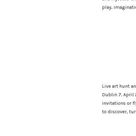
play, imaginati
Live art hunt 
Dublin 7. April
invitations or f
to discover, tu