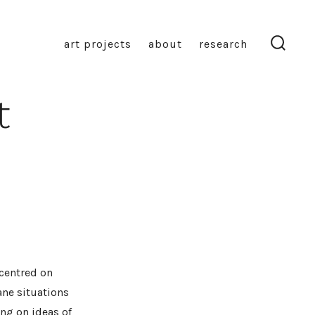
art projects
about
research
search
toggl
t
 centred on
ne situations
ng on ideas of