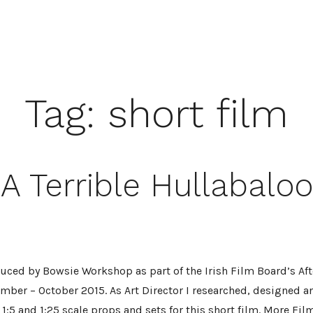
Tag:
short film
A Terrible Hullabaloo
uced by Bowsie Workshop as part of the Irish Film Board’s After
mber – October 2015. As Art Director I researched, designed a
 1:5 and 1:25 scale props and sets for this short film. More Fil