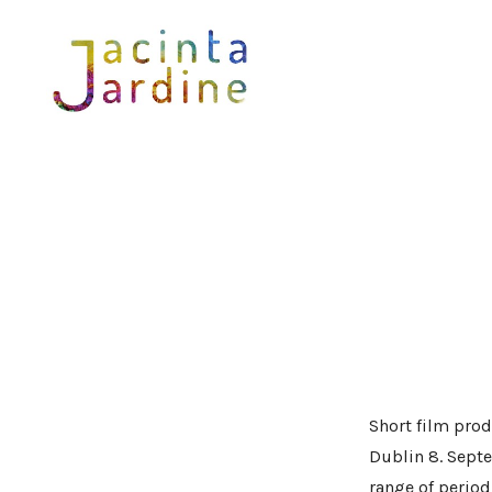
Skip
to
content
Short film prod
Dublin 8. Septe
range of period