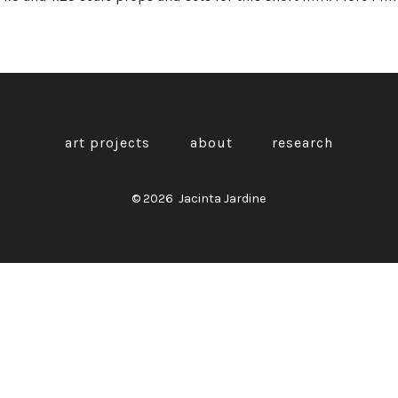
art projects
about
research
© 2026
Jacinta Jardine