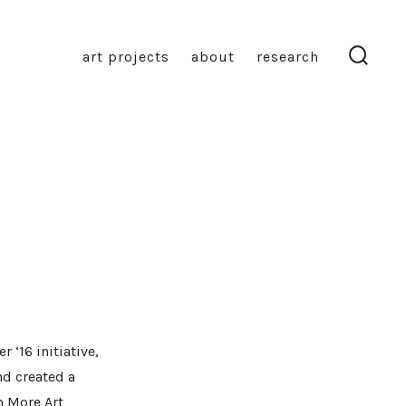
art projects
about
research
search
toggl
 ‘16 initiative,
nd created a
m More Art